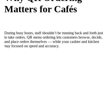
Matters for Cafés
During busy hours, staff shouldn’t be running back and forth just
to take orders. QR menu ordering lets customers browse, decide,
and place orders themselves — while your cashier and kitchen
stay focused on speed and accuracy.
Ready to run your café with control?
Get a demo and see how iServe POS handles rush
hours, ingredients, cash, and reports — in one flow.